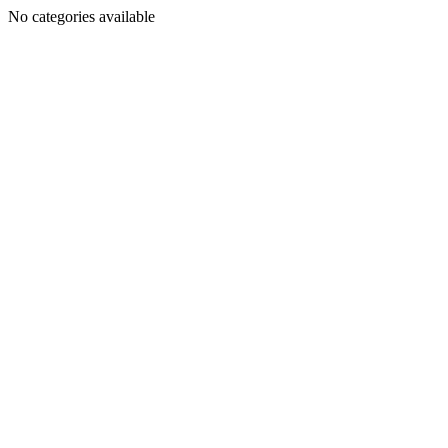
No categories available